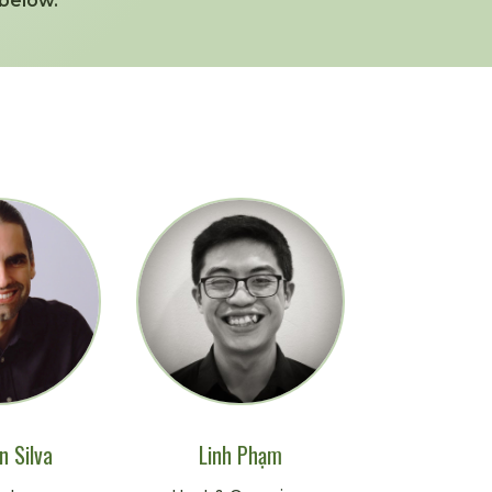
below.
n Silva
Linh Phạm