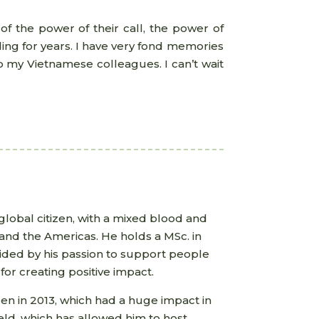
of the power of their call, the power of
ing for years. I have very fond memories
o my Vietnamese colleagues. I can’t wait
 global citizen, with a mixed blood and
e and the Americas. He holds a MSc. in
uided by his passion to support people
for creating positive impact.
den in 2013, which had a huge impact in
field, which has allowed him to host