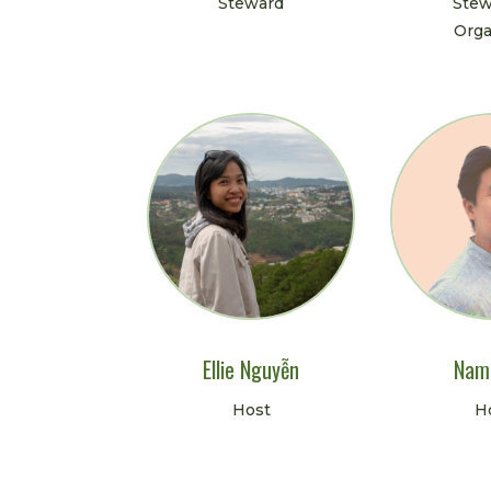
Steward
Stew
Orga
Ellie Nguyễn
Nam
Host
H