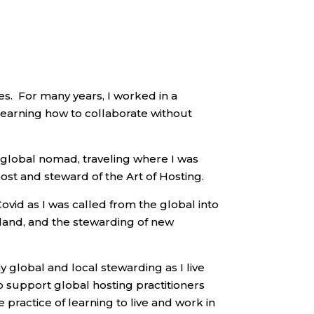
es.
For many years, I worked in a
learning how to collaborate without
a global nomad, traveling where I was
host and steward of the Art of Hosting.
vid as I was called from the global into
 land, and the stewarding of new
 global and local stewarding as I live
to support global hosting practitioners
 practice of learning to live and work in