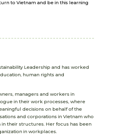
turn to Vietnam and be in this learning
tainability Leadership and has worked
 education, human rights and
owners, managers and workers in
alogue in their work processes, where
aningful decisions on behalf of the
isations and corporations in Vietnam who
 in their structures. Her focus has been
anization in workplaces.