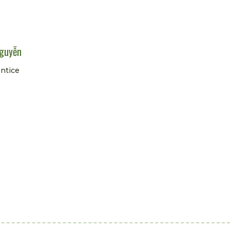
guyễn
ntice