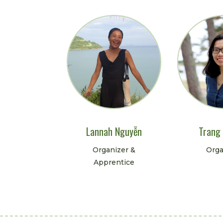
Lannah Nguyễn
Trang
Organizer &
Orga
Apprentice