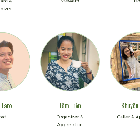
ard &
Steward
Ho
nizer
 Taro
Tâm Trần
Khuyên
ost
Organizer &
Caller & 
Apprentice