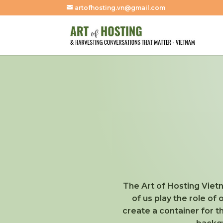
artofhosting.vn@gmail.com
The Art of Hosting Vietn
of us play the role of
create a container for 