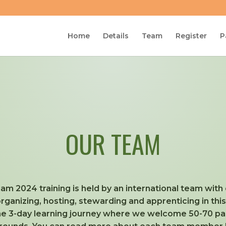
Home
Details
Team
Register
P
OUR TEAM
am 2024 training is held by an international team wit
 organizing, hosting, stewarding and apprenticing in thi
the 3-day learning journey where we welcome 50-70 part