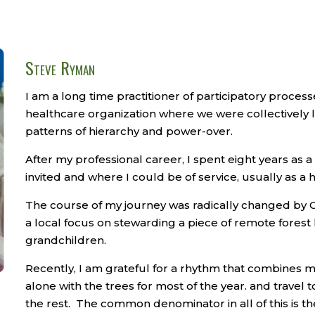
Steve Ryman
I am a long time practitioner of participatory process
healthcare organization where we were collectively 
patterns of hierarchy and power-over.
After my professional career, I spent eight years as 
invited and where I could be of service, usually as a 
The course of my journey was radically changed by Co
a local focus on stewarding a piece of remote forest
grandchildren.
Recently, I am grateful for a rhythm that combines my
alone with the trees for most of the year. and travel 
the rest.
The common denominator in all of this is the