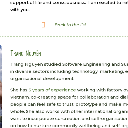
support of life and consciousness.
I am excited to re
with you.

Back to the list
Trang Nguyễn
Trang Nguyen studied Software Engineering and Sus
in diverse sectors including technology, marketing,
organisational development.
She has
5 years of experience
working with factory 
Vietnam, co-creating space for collaboration and di
people can feel safe to trust, prototype and make me
whole. She also works with other international organ
want to incorporate co-creation and self-organisation
on how to nurture community wellbeing and self-org