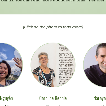
rounds. You can read more about each team member 
(Click on the photo to read more)
 Nguyễn
Caroline Rennie
Naraya