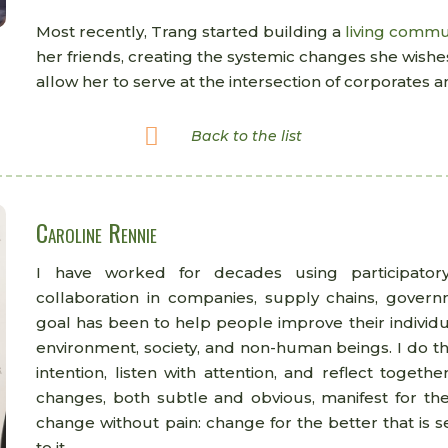
Most recently, Trang started building a
living commu
her friends, creating the systemic changes she wishes
allow her to serve at the intersection of corporates

Back to the list
Caroline Rennie
I have worked for decades using participator
collaboration in companies, supply chains, gover
goal has been to help people improve their individua
environment, society, and non-human beings. I do th
intention, listen with attention, and reflect toget
changes, both subtle and obvious, manifest for th
change without pain: change for the better that is s
to it.