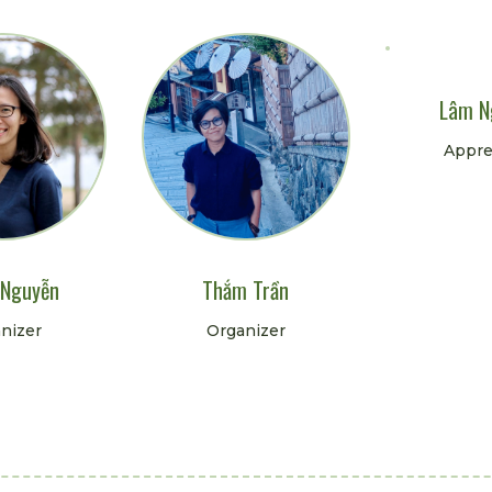
Lâm N
Appre
 Nguyễn
Thắm Trần
nizer
Organizer