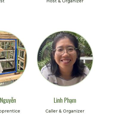
st
Host & Organizer
 Nguyễn
Linh Phạm
Apprentice
Caller & Organizer