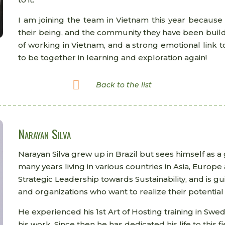
I am joining the team in Vietnam this year because 
their being, and the community they have been build
of working in Vietnam, and a strong emotional link t
to be together in learning and exploration again!

Back to the list
Narayan Silva
Narayan Silva grew up in Brazil but sees himself as a
many years living in various countries in Asia, Europ
Strategic Leadership towards Sustainability, and is g
and organizations who want to realize their potential 
He experienced his 1st Art of Hosting training in Swe
his work. Since then he has dedicated his life to this 