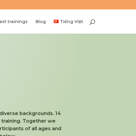
ast trainings
Blog
Tiếng Việt
h diverse backgrounds. 14
s training. Together we
icipants of all ages and