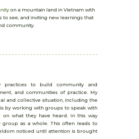
nity
on a mountain land in Vietnam with
 to see, and inviting new learnings that
 and community.
y practices to build community and
nment, and communities of practice. My
l and collective situation, including the
is by working with groups to speak with
her on what they have heard. In this way
e group as a whole. This often leads to
eldom noticed until attention is brought