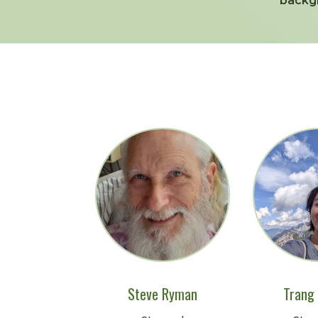
backg
Steve Ryman
Trang